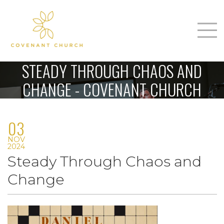
T
Home
STEADY THROUGH CHAOS AND
About Us
CHANGE - COVENANT CHURCH
m
Sunday
03
Connect
n
NOV
Sermons
2024
Steady Through Chaos and
Give
Change
Love Our Neighbors