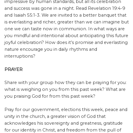
impressive by human standards, but all its celebration
and success was gone in a night. Read Revelation 19:4-9
and Isaiah 55:1-3. We are invited to a better banquet that
is everlasting and richer, greater than we can imagine but
one we can taste now in communion. In what ways are
you mindful and intentional about anticipating this future
joyful celebration? How does it’s promise and everlasting
nature encourage you in daily rhythms and
interruptions?
PRAYER
Share with your group how they can be praying for you:
what is weighing on you from this past week? What are
you praising God for from this past week?
Pray for our government, elections this week, peace and
unity in the church, a greater vision of God that
acknowledges his sovereignty and greatness, gratitude
for our identity in Christ, and freedom from the pull of