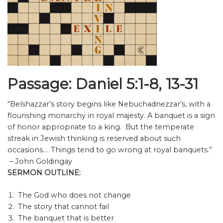
Passage: Daniel 5:1-8, 13-31
“Belshazzar’s story begins like Nebuchadnezzar’s, with a
flourishing monarchy in royal majesty. A banquet is a sign
of honor appropriate to a king. But the temperate
streak in Jewish thinking is reserved about such
occasions…. Things tend to go wrong at royal banquets.”
– John Goldingay
SERMON OUTLINE:
The God who does not change
The story that cannot fail
The banquet that is better