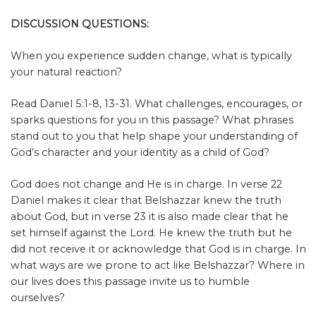
DISCUSSION QUESTIONS:
When you experience sudden change, what is typically
your natural reaction?
Read Daniel 5:1-8, 13-31. What challenges, encourages, or
sparks questions for you in this passage? What phrases
stand out to you that help shape your understanding of
God’s character and your identity as a child of God?
God does not change and He is in charge. In verse 22
Daniel makes it clear that Belshazzar knew the truth
about God, but in verse 23 it is also made clear that he
set himself against the Lord. He knew the truth but he
did not receive it or acknowledge that God is in charge. In
what ways are we prone to act like Belshazzar? Where in
our lives does this passage invite us to humble
ourselves?