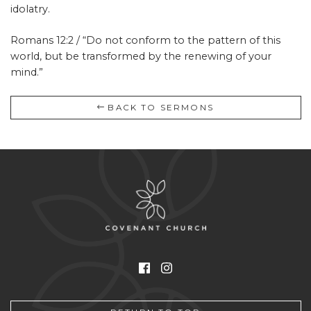
idolatry.
Romans 12:2 / “Do not conform to the pattern of this
world, but be transformed by the renewing of your
mind.”
BACK TO SERMONS
Facebook
Instagram