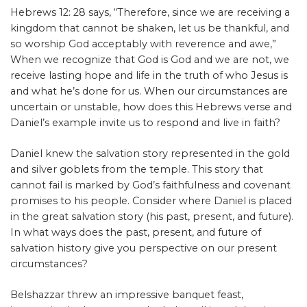
Hebrews 12: 28 says, “Therefore, since we are receiving a
kingdom that cannot be shaken, let us be thankful, and
so worship God acceptably with reverence and awe,”
When we recognize that God is God and we are not, we
receive lasting hope and life in the truth of who Jesus is
and what he’s done for us. When our circumstances are
uncertain or unstable, how does this Hebrews verse and
Daniel’s example invite us to respond and live in faith?
Daniel knew the salvation story represented in the gold
and silver goblets from the temple. This story that
cannot fail is marked by God’s faithfulness and covenant
promises to his people. Consider where Daniel is placed
in the great salvation story (his past, present, and future).
In what ways does the past, present, and future of
salvation history give you perspective on our present
circumstances?
Belshazzar threw an impressive banquet feast,