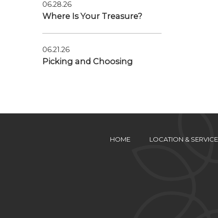
06.28.26
Where Is Your Treasure?
06.21.26
Picking and Choosing
HOME
LOCATION & SERVICE