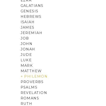
EZRA
GALATIANS
GENESIS
HEBREWS
ISAIAH
JAMES
JEREMIAH
JOB
JOHN
JONAH
JUDE
LUKE
MARK
MATTHEW
+ PHILEMON
PROVERBS
PSALMS
REVELATION
ROMANS
RUTH