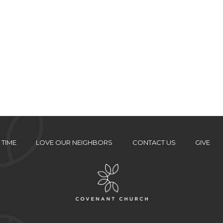
 TIME
LOVE OUR NEIGHBORS
CONTACT US
GIVE