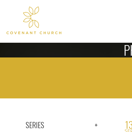
P
1
SERIES
SE