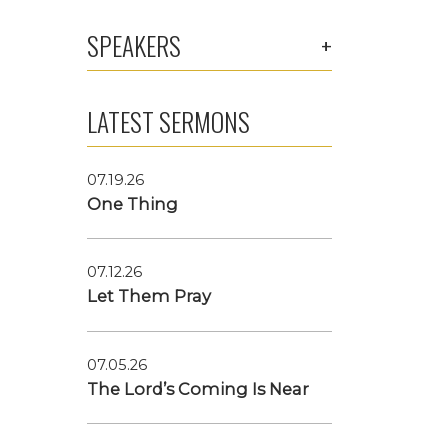
SPEAKERS
LATEST SERMONS
07.19.26
One Thing
07.12.26
Let Them Pray
07.05.26
The Lord’s Coming Is Near