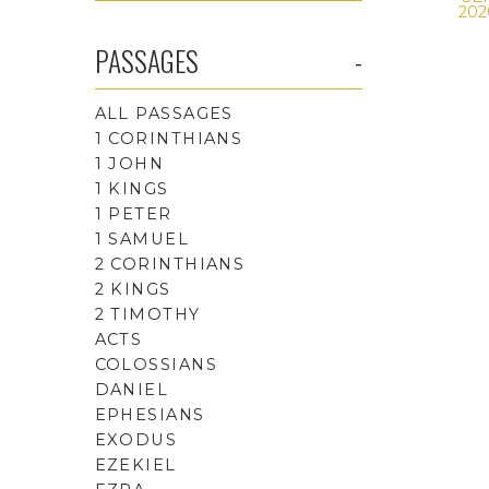
202
PASSAGES
ALL PASSAGES
1 CORINTHIANS
1 JOHN
1 KINGS
1 PETER
1 SAMUEL
2 CORINTHIANS
2 KINGS
2 TIMOTHY
ACTS
COLOSSIANS
DANIEL
EPHESIANS
EXODUS
EZEKIEL