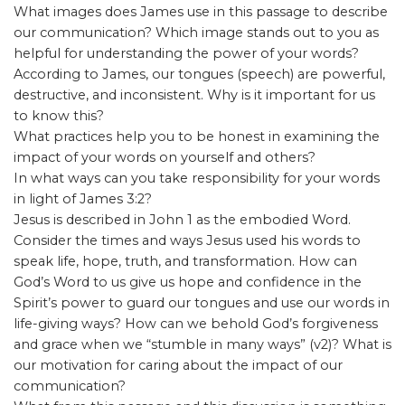
What images does James use in this passage to describe
our communication? Which image stands out to you as
helpful for understanding the power of your words?
According to James, our tongues (speech) are powerful,
destructive, and inconsistent. Why is it important for us
to know this?
What practices help you to be honest in examining the
impact of your words on yourself and others?
In what ways can you take responsibility for your words
in light of James 3:2?
Jesus is described in John 1 as the embodied Word.
Consider the times and ways Jesus used his words to
speak life, hope, truth, and transformation. How can
God’s Word to us give us hope and confidence in the
Spirit’s power to guard our tongues and use our words in
life-giving ways? How can we behold God’s forgiveness
and grace when we “stumble in many ways” (v2)? What is
our motivation for caring about the impact of our
communication?