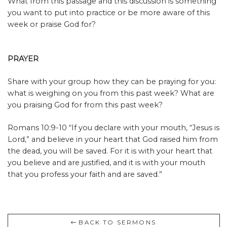
What from this passage and this discussion is something
you want to put into practice or be more aware of this
week or praise God for?
PRAYER
Share with your group how they can be praying for you:
what is weighing on you from this past week? What are
you praising God for from this past week?
Romans 10:9-10
“
If you declare with your mouth, “Jesus is
Lord,” and believe in your heart that God raised him from
the dead, you will be saved. For it is with your heart that
you believe and are justified, and it is with your mouth
that you profess your faith and are saved.”
BACK TO SERMONS