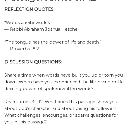
REFLECTION QUOTES
“Words create worlds.”
— Rabbi Abraham Joshua Heschel
“The tongue has the power of life and death.”
— Proverbs 18:21
DISCUSSION QUESTIONS:
Share a time when words have built you up or torn you
down. When have you experienced the life-giving or life-
draining power of spoken/written words?
Read James 3:1-12. What does this passage show you
about God’s character and about being his follower?
What challenges, encourages, or sparks questions for
you in this passage?