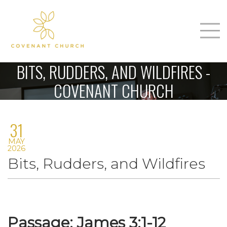
T
Home
BITS, RUDDERS, AND WILDFIRES -
About Us
COVENANT CHURCH
m
Sunday
31
Connect
n
MAY
Sermons
2026
Bits, Rudders, and Wildfires
Give
Love Our Neighbors
Passage: James 3:1-12