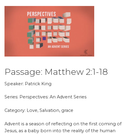
Passage:
Matthew 2:1-18
Speaker: Patrick King
Series: Perspectives: An Advent Series
Category: Love, Salvation, grace
Advent is a season of reflecting on the first coming of
Jesus, as a baby born into the reality of the human