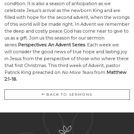
condition. It is also a season of anticipation as we
celebrate Jesus’s arrival as the newborn King and are
filled with hope for the second advent, when the wrongs
of this world will be made right. In Advent we remember
the deep and costly peace God has come near to give to
us as a gift. Join us this season for our sermon
series
Perspectives: An Advent Series
. Each week we
will consider the good news of true hope and lasting joy
in Jesus from the perspective of those who where there
that first Christmas. This third week of Advent, pastor
Patrick King preached on
No More Tears
from
Matthew
2:1-18.
BACK TO SERMONS