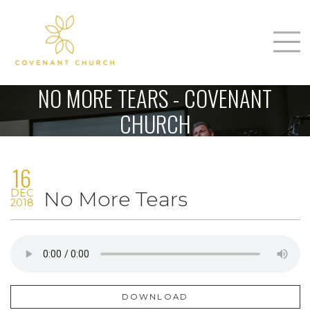
T
Home
NO MORE TEARS - COVENANT
About Us
CHURCH
m
Sunday
16
Connect
n
DEC
No More Tears
Sermons
2018
Give
Love Our Neighbors
DOWNLOAD