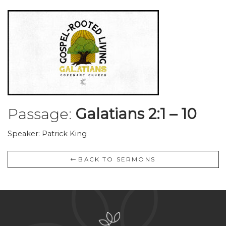
Passage:
Galatians 2:1 – 10
Speaker: Patrick King
BACK TO SERMONS