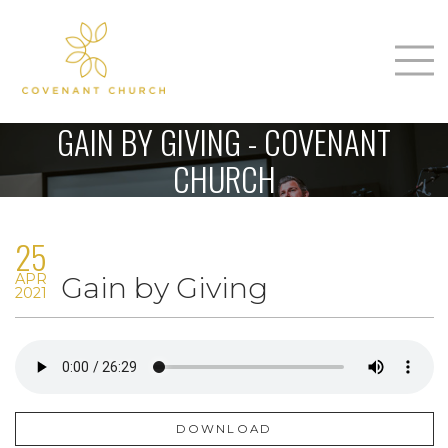
T
Home
GAIN BY GIVING - COVENANT
About Us
CHURCH
m
Sunday
25
Connect
n
APR
Gain by Giving
Sermons
2021
Give
Love Our Neighbors
DOWNLOAD