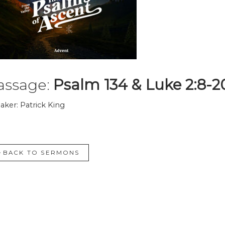
assage:
Psalm 134 & Luke 2:8-2
aker: Patrick King
BACK TO SERMONS