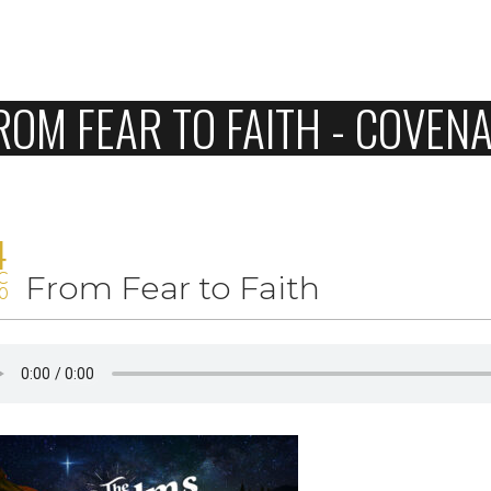
Home
ROM FEAR TO FAITH - COVE
About Us
Sunday
Connect
4
C
From Fear to Faith
Sermons
0
Give
Love Our Neighbors