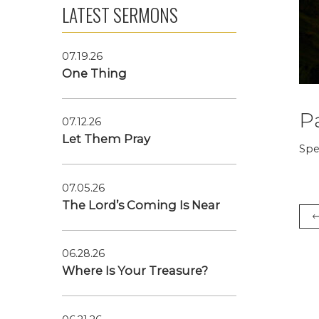
LATEST SERMONS
07.19.26
One Thing
P
07.12.26
Let Them Pray
Spe
07.05.26
The Lord’s Coming Is Near
06.28.26
Where Is Your Treasure?