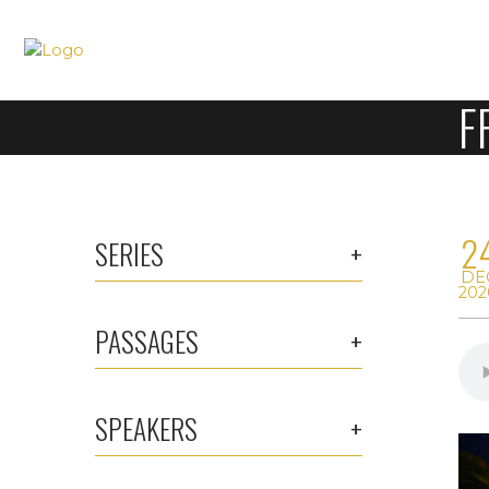
F
2
SERIES
DE
202
PASSAGES
SPEAKERS