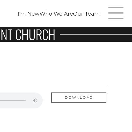
I'm New
Who We Are
Our Team
NANT CHURCH
T
m
n
DOWNLOAD