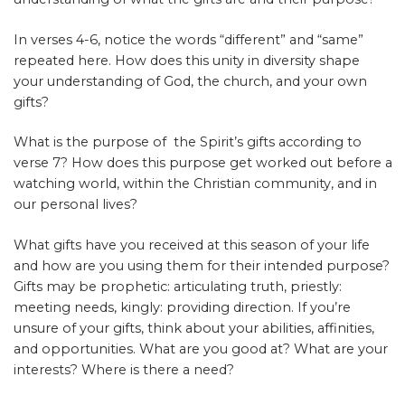
In verses 4-6, notice the words “different” and “same”
repeated here. How does this unity in diversity shape
your understanding of God, the church, and your own
gifts?
What is the purpose of the Spirit’s gifts according to
verse 7? How does this purpose get worked out before a
watching world, within the Christian community, and in
our personal lives?
What gifts have you received at this season of your life
and how are you using them for their intended purpose?
Gifts may be prophetic: articulating truth, priestly:
meeting needs, kingly: providing direction. If you’re
unsure of your gifts, think about your abilities, affinities,
and opportunities. What are you good at? What are your
interests? Where is there a need?