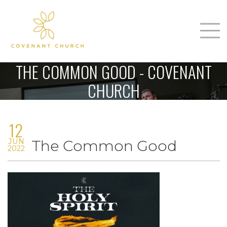
T
Home
THE COMMON GOOD - COVENANT
About Us
CHURCH
m
Sunday
12
Connect
n
JUN
The Common Good
Sermons
2022
Give
Love Our Neighbors