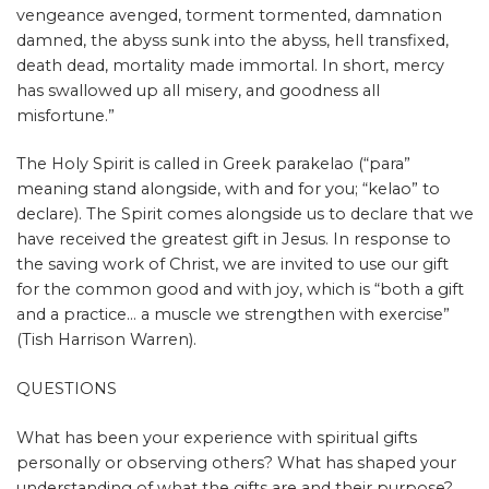
vengeance avenged, torment tormented,
damnation
damned, the abyss sunk into the abyss, hell transfixed,
death dead, mortality made immortal. In short, mercy
has swallowed up all misery, and goodness all
misfortune.”
The Holy Spirit is called in Greek parakelao (“para”
meaning stand alongside, with and for you; “kelao” to
declare). The Spirit comes alongside us to declare that we
have received the greatest gift in Jesus. In response to
the saving work of Christ, we are invited to use our gift
for the common good and with joy, which is “both a gift
and a practice… a muscle we strengthen with exercise”
(Tish Harrison Warren).
QUESTIONS
What has been your experience with spiritual gifts
personally or observing others? What has shaped your
understanding of what the gifts are and their purpose?