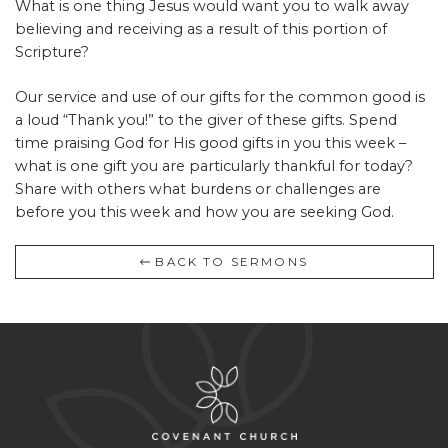
What is one thing Jesus would want you to walk away
believing and receiving as a result of this portion of
Scripture?
Our service and use of our gifts for the common good is
a loud “Thank you!” to the giver of these gifts. Spend
time praising God for His good gifts in you this week –
what is one gift you are particularly thankful for today?
Share with others what burdens or challenges are
before you this week and how you are seeking God.
BACK TO SERMONS