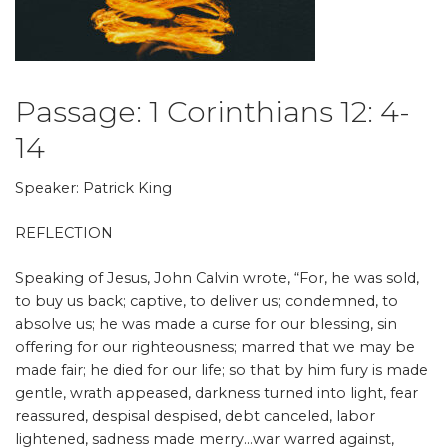
Passage: 1 Corinthians 12: 4-
14
Speaker: Patrick King
REFLECTION
Speaking of Jesus, John Calvin wrote, “For, he was sold,
to buy us back; captive, to deliver us; condemned, to
absolve us; he was made a curse for our blessing, sin
offering for our righteousness; marred that we may be
made fair;
he died for our life; so that by him fury is made
gentle, wrath appeased, darkness turned into light, fear
reassured, despisal despised, debt canceled, labor
lightened, sadness made merry…war warred against,