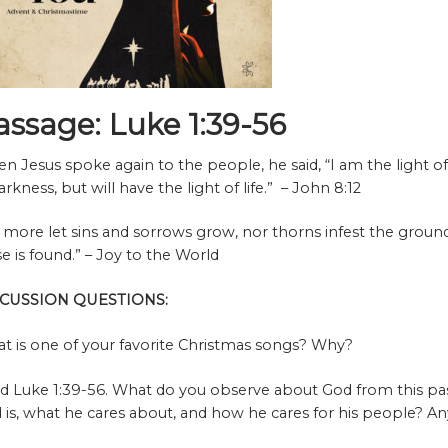
assage: Luke 1:39-56
n Jesus spoke again to the people, he said, “I am the light o
arkness, but will have the light of life.” – John 8:12
 more let sins and sorrows grow, nor thorns infest the ground
se is found.”
– Joy to the World
SCUSSION QUESTIONS:
t is one of your favorite Christmas songs? Why?
d Luke 1:39-56. What do you observe about God from this pa
 is, what he cares about, and how he cares for his people? An