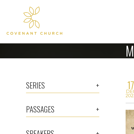
M
1
SERIES
DE
202
PASSAGES
SPEAKERS