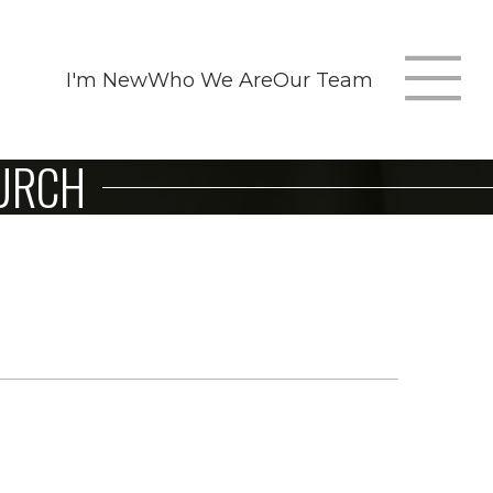
I'm New
Who We Are
Our Team
T
HURCH
m
n