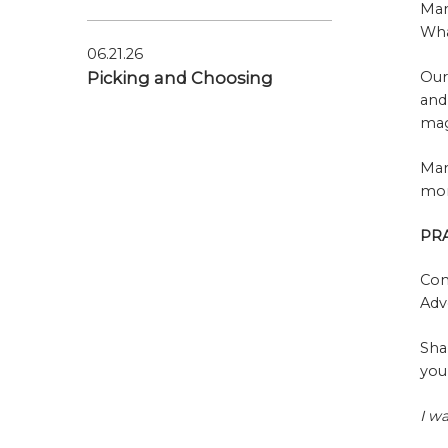
Mar
Wha
06.21.26
Picking and Choosing
Our
and
mag
Mar
mom
PR
Con
Adv
Sha
you
I w