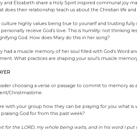
y and Elizabeth share a Holy Spirit inspired communal joy mar
t does their relationship teach us about the Christian life an
 culture highly values being true to yourself and trusting full
 personally receive God’s love. This is humility: not thinking le
nifying God. How does Mary do this in her song?
y had a muscle memory of her soul filled with God’s Word and
ent. What practices are shaping your soul’s muscle memory 
AYER
sider choosing a verse or passage to commit to memory as 
ent/Christmastime.
re with your group how they can be praying for you: what is
 praising God for from this past week?
ait for the LORD, my whole being waits, and in his word I pu