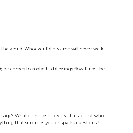
f the world. Whoever follows me will never walk
; he comes to make his blessings flow far as the
ssage? What does this story teach us about who
ything that surprises you or sparks questions?