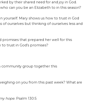
ked by their shared need for and joy in God.
d who can you be an Elizabeth to in this season?
y in yourself. Mary shows us how to trust in God
ss of ourselves but thinking of ourselves less and
 promises that prepared her well for this
to trust in God’s promises?
a community group together this
 weighing on you from this past week? What are
t my hope.
Psalm 130:5