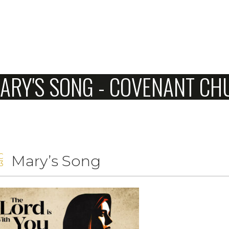
Home
ARY'S SONG - COVENANT C
About Us
Sunday
Connect
7
C
Mary’s Song
Sermons
3
Give
Love Our Neighbors