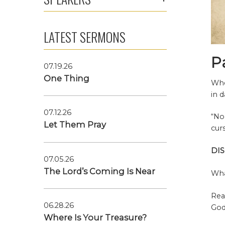
LATEST SERMONS
P
07.19.26
One Thing
Whe
in d
07.12.26
“No
Let Them Pray
cur
DI
07.05.26
The Lord’s Coming Is Near
Wha
Rea
06.28.26
God
Where Is Your Treasure?