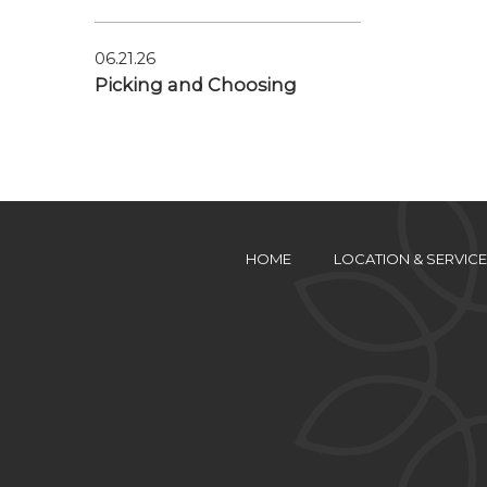
06.21.26
Picking and Choosing
HOME
LOCATION & SERVICE