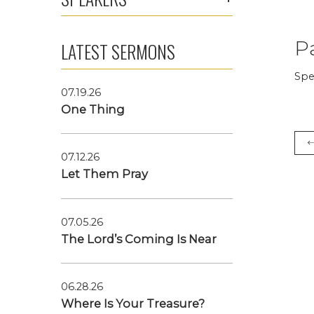
P
LATEST SERMONS
Spe
07.19.26
One Thing
07.12.26
Let Them Pray
07.05.26
The Lord’s Coming Is Near
06.28.26
Where Is Your Treasure?