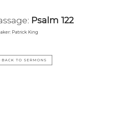
assage:
Psalm 122
aker: Patrick King
BACK TO SERMONS