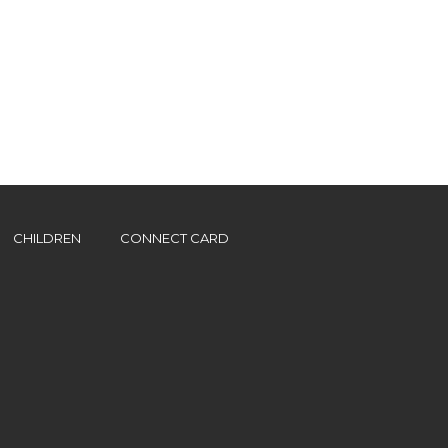
CHILDREN
CONNECT CARD