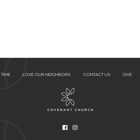
 TIME
LOVE OUR NEIGHBORS
CONTACT US
GIVE
Facebook
Instagram