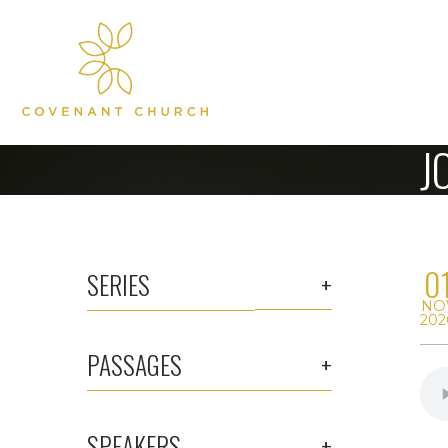
J
0
SERIES
NO
202
PASSAGES
SPEAKERS