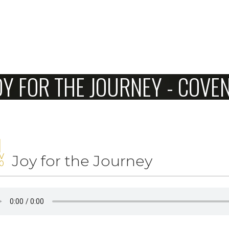
Home
OY FOR THE JOURNEY - COV
About Us
Sunday
Connect
1
V
Joy for the Journey
Sermons
0
Give
Love Our Neighbors