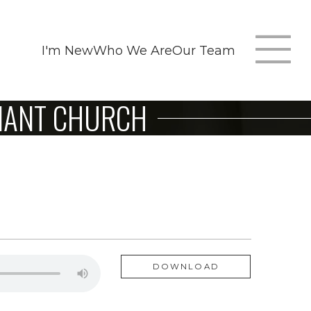
I'm New
Who We Are
Our Team
T
ENANT CHURCH
m
n
DOWNLOAD