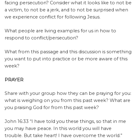
facing persecution? Consider what it looks like to not be
a victim, to not be a jerk, and to not be surprised when
we experience conflict for following Jesus.
What people are living examples for us in how to
respond to conflict/persecution?
What from this passage and this discussion is something
you want to put into practice or be more aware of this
week?
PRAYER
Share with your group how they can be praying for you:
what is weighing on you from this past week? What are
you praising God for from this past week?
John 16:33 “I have told you these things, so that in me
you may have peace. In this world you will have
trouble. But take heart! I have overcome the world.”