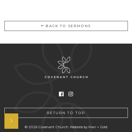
BACK TO SERMONS
Facebook
Instagram
RETURN TO TOP
Open
© 2026 Covenant Church. Website by
Mari + Gold
.