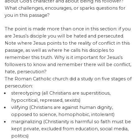
about God’s character and about being his follower?
What challenges, encourages, or sparks questions for
you in this passage?
The point is made more than once in this section: if you
are Jesus’s disciple you will be hated and persecuted.
Note where Jesus points to the reality of conflict in this
passage, as well as where he calls his disciples to
remember this truth. Why is it important for Jesus’s
followers to know and remember there will be conflict,
hate, persecution?
The Roman Catholic church did a study on five stages of
persecution:
stereotyping (all Christians are superstitious,
hypocritical, repressed, sexists)
vilifying (Christians are against human dignity,
opposed to science, homophobic, intolerant)
marginalizing (Christianity is harmful so faith must be
kept private, excluded from education, social media,
politics)