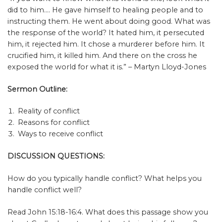
did to him…. He gave himself to healing people and to
instructing them. He went about doing good. What was
the response of the world? It hated him, it persecuted
him, it rejected him. It chose a murderer before him. It
crucified him, it killed him. And there on the cross he
exposed the world for what it is.” – Martyn Lloyd-Jones
Sermon Outline:
Reality of conflict
Reasons for conflict
Ways to receive conflict
DISCUSSION QUESTIONS:
How do you typically handle conflict? What helps you
handle conflict well?
Read John 15:18-16:4. What does this passage show you