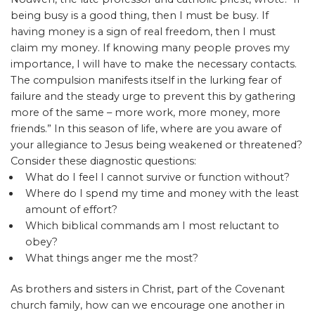
being busy is a good thing, then I must be busy. If
having money is a sign of real freedom, then I must
claim my money. If knowing many people proves my
importance, I will have to make the necessary contacts.
The compulsion manifests itself in the lurking fear of
failure and the steady urge to prevent this by gathering
more of the same – more work, more money, more
friends.” In this season of life, where are you aware of
your allegiance to Jesus being weakened or threatened?
Consider these diagnostic questions:
What do I feel I cannot survive or function without?
Where do I spend my time and money with the least
amount of effort?
Which biblical commands am I most reluctant to
obey?
What things anger me the most?
As brothers and sisters in Christ, part of the Covenant
church family, how can we encourage one another in