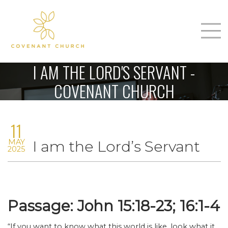
T
Home
I AM THE LORD'S SERVANT -
About Us
COVENANT CHURCH
m
Sunday
11
Connect
n
MAY
I am the Lord’s Servant
Sermons
2025
Give
Love Our Neighbors
Passage: John 15:18-23; 16:1-4
“If you want to know what this world is like, look what it