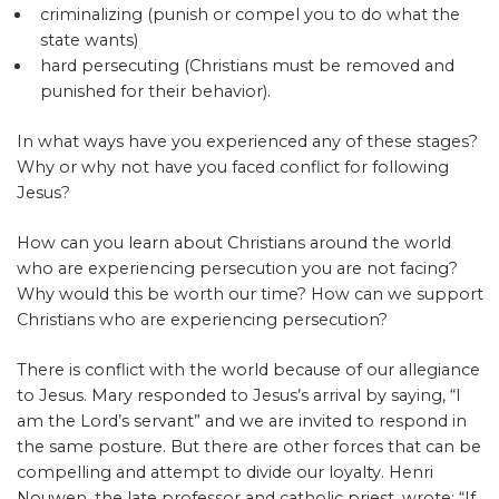
criminalizing (punish or compel you to do what the
state wants)
hard persecuting (Christians must be removed and
punished for their behavior).
In what ways have you experienced any of these stages?
Why or why not have you faced conflict for following
Jesus?
How can you learn about Christians around the world
who are experiencing persecution you are not facing?
Why would this be worth our time? How can we support
Christians who are experiencing persecution?
There is conflict with the world because of our allegiance
to Jesus. Mary responded to Jesus’s arrival by saying, “I
am the Lord’s servant” and we are invited to respond in
the same posture. But there are other forces that can be
compelling and attempt to divide our loyalty. Henri
Nouwen, the late professor and catholic priest, wrote: “If