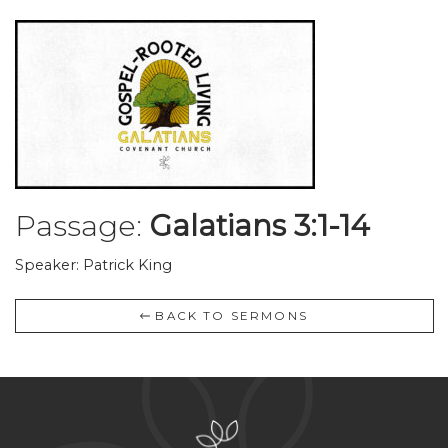
Passage:
Galatians 3:1-14
Speaker: Patrick King
BACK TO SERMONS