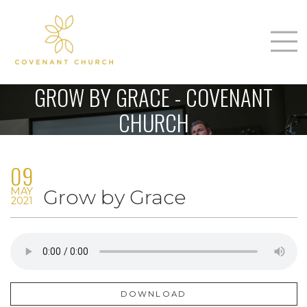
T
Home
GROW BY GRACE - COVENANT
About Us
CHURCH
m
Sunday
09
Connect
n
MAY
Grow by Grace
Sermons
2021
Give
Love Our Neighbors
DOWNLOAD