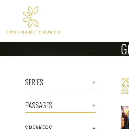
G
2
SERIES
OC
202
PASSAGES
SPEAKERS