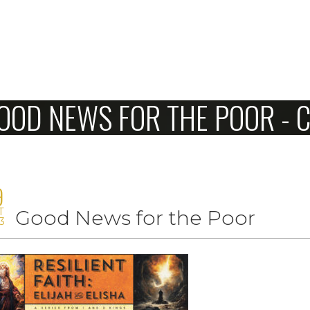
Home
OOD NEWS FOR THE POOR -
About Us
Sunday
Connect
9
T
Good News for the Poor
Sermons
3
Give
Love Our Neighbors