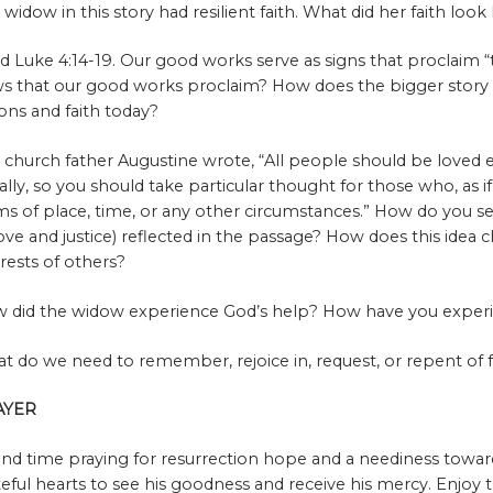
 widow in this story had resilient faith. What did her faith look
d Luke 4:14-19. Our good works serve as signs that proclaim “t
s that our good works proclaim? How does the bigger story
ions and faith today?
 church father Augustine wrote, “All people should be loved 
ally, so you should take particular thought for those who, as if
ms of place, time, or any other circumstances.” How do you see 
love and justice) reflected in the passage? How does this idea
erests of others?
 did the widow experience God’s help? How have you exper
t do we need to remember, rejoice in, request, or repent of 
AYER
nd time praying for resurrection hope and a neediness towar
teful hearts to see his goodness and receive his mercy. Enjoy 