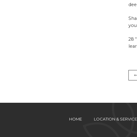
dee
Sha
you
28 
lea
HOME
LOCATION & SERVICE