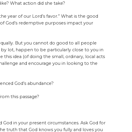
 like? What action did she take?
he year of our Lord’s favor.” What is the good
 of God’s redemptive purposes impact your
equally. But you cannot do good to all people
 by lot, happen to be particularly close to you in
this idea (of doing the small, ordinary, local acts
 challenge and encourage you in looking to the
ienced God’s abundance?
from this passage?
d God in your present circumstances. Ask God for
the truth that God knows you fully and loves you