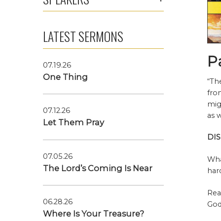
LATEST SERMONS
P
07.19.26
One Thing
“Th
fro
mig
07.12.26
as 
Let Them Pray
DI
07.05.26
Wha
The Lord’s Coming Is Near
har
Rea
06.28.26
God
Where Is Your Treasure?