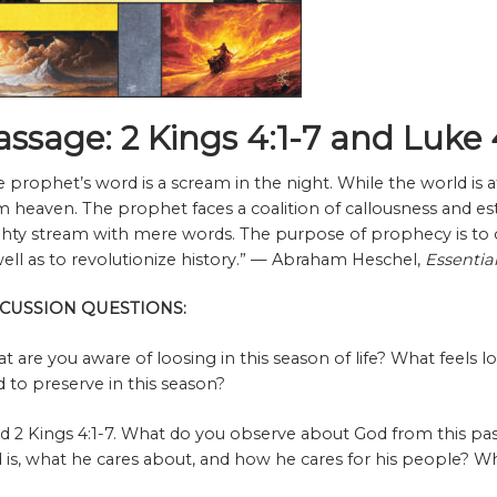
assage: 2 Kings 4:1-7 and Luke 
e prophet’s word is a scream in the night. While the world is a
m heaven. The prophet faces a coalition of callousness and es
hty stream with mere words. The purpose of prophecy is to 
well as to revolutionize history.” — Abraham Heschel,
Essentia
SCUSSION QUESTIONS:
t are you aware of loosing in this season of life? What feels 
d to preserve in this season?
d 2 Kings 4:1-7. What do you observe about God from this pa
 is, what he cares about, and how he cares for his people? W