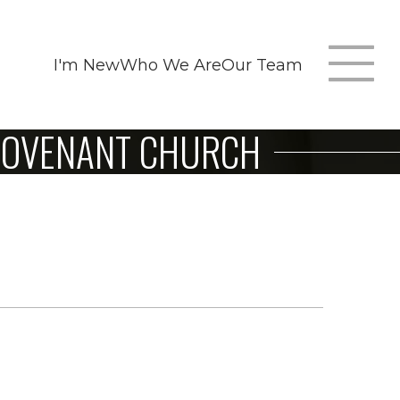
I'm New
Who We Are
Our Team
T
 COVENANT CHURCH
m
n