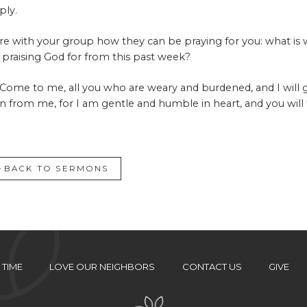
ply.
re with your group how they can be praying for you: what is
 praising God for from this past week?
“Come to me, all you who are weary and burdened, and I will 
rn from me, for I am gentle and humble in heart, and you will f
BACK TO SERMONS
 TIME
LOVE OUR NEIGHBORS
CONTACT US
GIVE