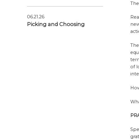
The
06.21.26
Rea
Picking and Choosing
new
act
The
equ
ter
of 
int
How
Wha
PR
Spe
gra