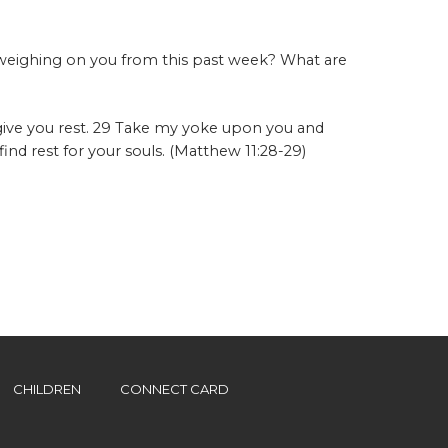
 weighing on you from this past week? What are
give you rest. 29 Take my yoke upon you and
ind rest for your souls. (Matthew 11:28-29)
CHILDREN
CONNECT CARD