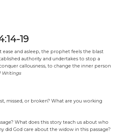
4:14-19
t ease and asleep, the prophet feels the blast
tablished authority and undertakes to stop a
conquer callousness, to change the inner person
l Writings
lost, missed, or broken? What are you working
ssage? What does this story teach us about who
hy did God care about the widow in this passage?