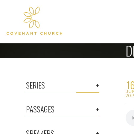
D
1
SERIES
JU
201
PASSAGES
SPEAKERS