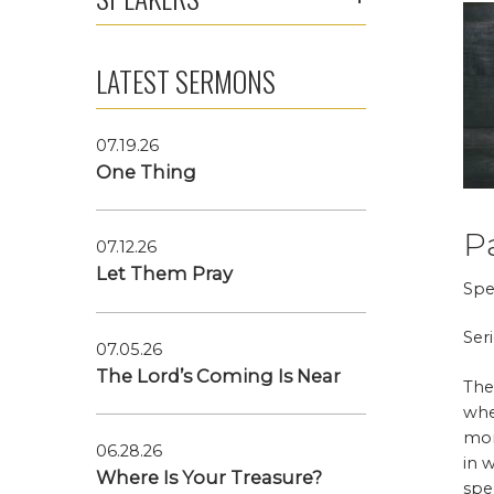
LATEST SERMONS
07.19.26
One Thing
P
07.12.26
Let Them Pray
Spe
Ser
07.05.26
The Lord’s Coming Is Near
The
whe
mon
06.28.26
in 
Where Is Your Treasure?
spe