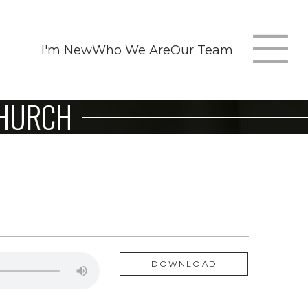
I'm New
Who We Are
Our Team
T
CHURCH
m
n
DOWNLOAD