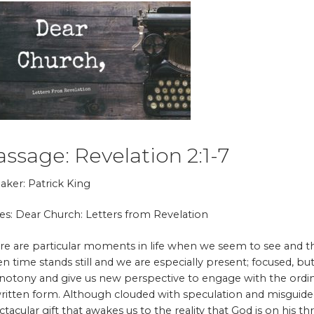
assage: Revelation 2:1-7
aker: Patrick King
ies: Dear Church: Letters from Revelation
re are particular moments in life when we seem to see and 
n time stands still and we are especially present; focused, b
otony and give us new perspective to engage with the ordina
written form. Although clouded with speculation and misguided i
ctacular gift that awakes us to the reality that God is on his t