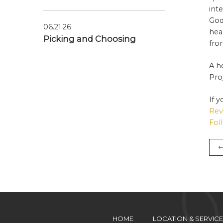
int
God
06.21.26
hea
Picking and Choosing
fro
A h
Pro
If 
Rev
Fol
HOME
LOCATION & SERVICE