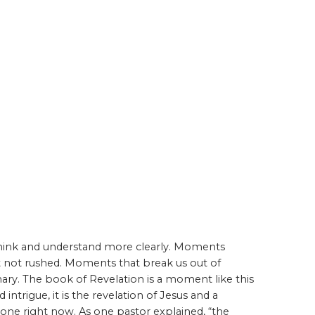
think and understand more clearly. Moments
ut not rushed. Moments that break us out of
ry. The book of Revelation is a moment like this
ntrigue, it is the revelation of Jesus and a
hrone right now. As one pastor explained, “the