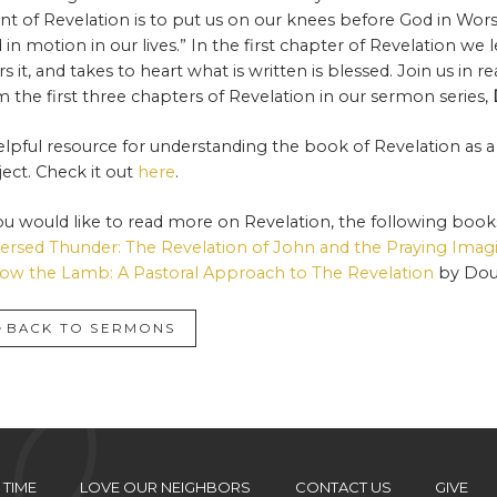
ent of Revelation is to put us on our knees before God in Wor
 in motion in our lives.” In the first chapter of Revelation w
rs it, and takes to heart what is written is blessed. Join us in 
m the first three chapters of Revelation in our sermon series,
elpful resource for understanding the book of Revelation as a
ject. Check it out
here
.
you would like to read more on Revelation, the following books
ersed Thunder: The Revelation of John and the Praying Imag
low the Lamb: A Pastoral Approach to The Revelation
by Dou
BACK TO SERMONS
 TIME
LOVE OUR NEIGHBORS
CONTACT US
GIVE