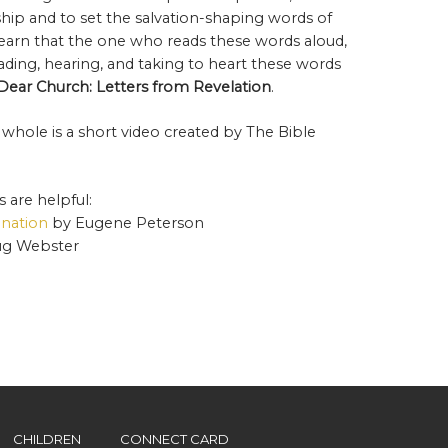
ship and to set the salvation-shaping words of
e learn that the one who reads these words aloud,
reading, hearing, and taking to heart these words
Dear Church: Letters from Revelation
.
 whole is a short video created by The Bible
 are helpful:
ination
by Eugene Peterson
g Webster
CHILDREN
CONNECT CARD